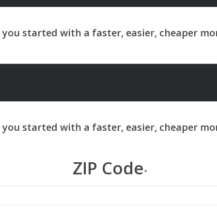
ZIP Code
*