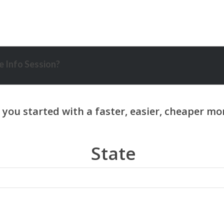
 Info Session?
State