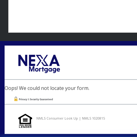
Oops! We could not locate your form.
NMLS Consumer Look Up | NMLS 1020815