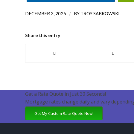
/
DECEMBER 3, 2025
BY
TROY SABROWSKI
Share this entry
Get a Rate Quote in Just 30 Seconds!
Mortgage rates change daily and vary depending
Get My Custom Rate Quote Now!