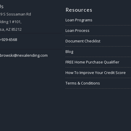
Us
Resources
59 S Sossaman Rd
Loan Programs
lding 1 #101,
a, AZ 85212
Loan Process
-929-6568
Document Checklist
Blog
abrowski@nexalending.com
FREE Home Purchase Qualifier
How To Improve Your Credit Score
Terms & Conditions