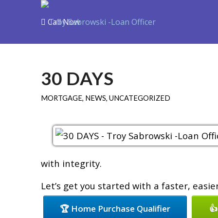
Call Now
Purchase
R
30 DAYS
MORTGAGE
,
NEWS
,
UNCATEGORIZED
with integrity.
Let’s get you started with a faster, easi
🏆 Home Purchase Qualifier
👍