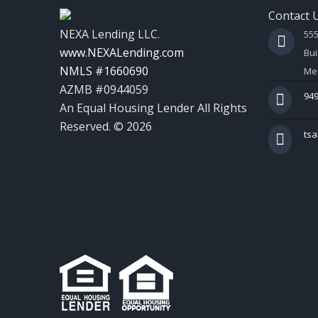
Contact 
NEXA Lending LLC.
55
www.NEXALending.com
Bui
NMLS #1660690
Mes
AZMB #0944059
949
An Equal Housing Lender All Rights
Reserved. © 2026
ts