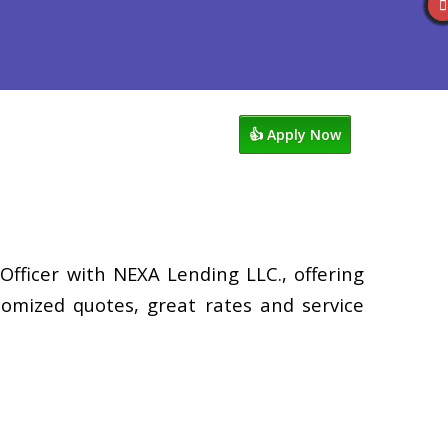
views
949-929-6568
Blog
👍 Apply Now
Officer with NEXA Lending LLC., offering
tomized quotes, great rates and service