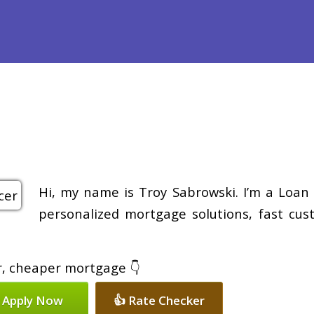
efinance
Loan Programs
Free Tools
Loan Process
Re
Hi, my name is Troy Sabrowski. I’m a Loan 
personalized mortgage solutions, fast cus
er, cheaper mortgage 👇
 Apply Now
👍 Rate Checker