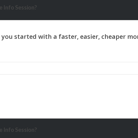
 Info Session?
 Info Session?