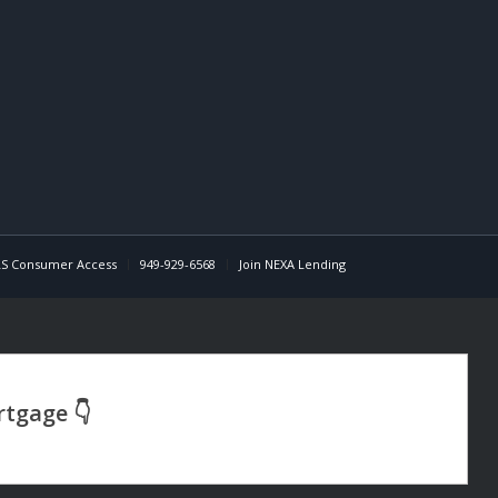
S Consumer Access
949-929-6568
Join NEXA Lending