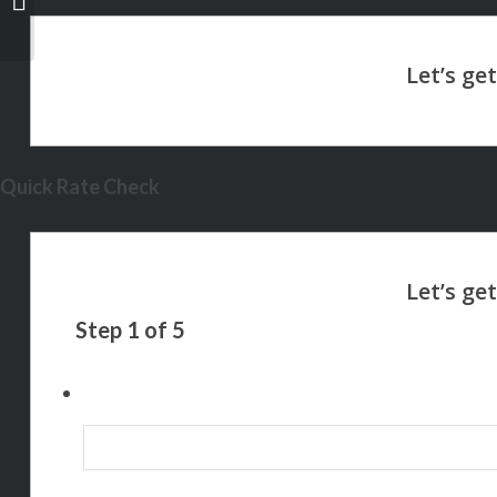
Quick Rate Check
Step
1
of
5