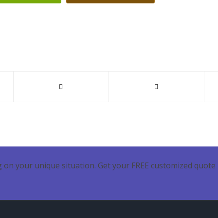
 on your unique situation. Get your FREE customized quote 