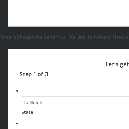
Where Should We Send You The Link To Attend The Live
Step
1
of
3
State