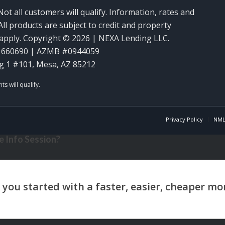
Not all customers will qualify. Information, rates and
ll products are subject to credit and property
y apply. Copyright © 2026 | NEXA Lending LLC.
1660690 | AZMB #0944059
g 1 #101, Mesa, AZ 85212
Privacy Policy
NML
 Info Session?