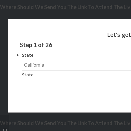
Where Should We Send You The Link To Attend The Live
Step
1
of
26
State
State
Where Should We Send You The Link To Attend The Live
IF YOU