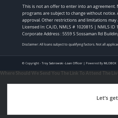
This is not an offer to enter into an agreement. 
programs are subject to change without notice. A
approval. Other restrictions and limitations ma
Licensed In: CA,ID
,
NMLS # 1020815 | NMLS ID 
Corporate Address : 5559 S Sossaman Rd Buildin
© Copyright -
Troy Sabrowski -Loan Officer
| Powered By
MLOBOX
Where Should We Send You The Link To Attend The Live