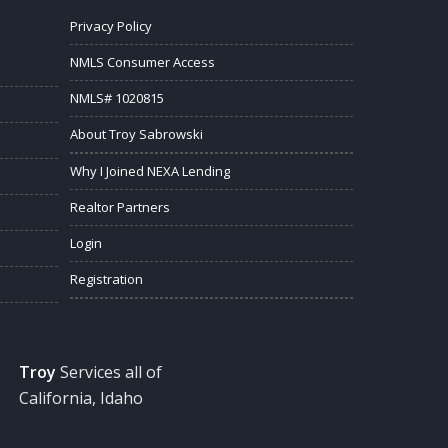
Privacy Policy
NMLS Consumer Access
NMLS# 1020815
About Troy Sabrowski
Why I Joined NEXA Lending
Realtor Partners
Login
Registration
Troy
Services all of
California, Idaho