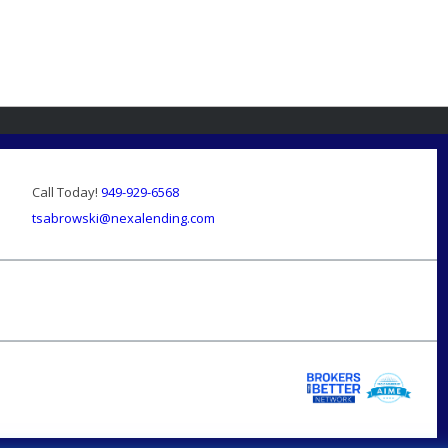
Call Today!
949-929-6568
tsabrowski@nexalending.com