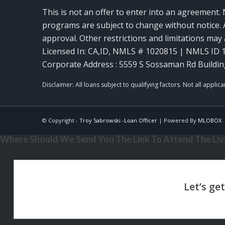
This is not an offer to enter into an agreement. 
programs are subject to change without notice. A
approval. Other restrictions and limitations ma
Licensed In: CA,ID
,
NMLS # 1020815 | NMLS ID 
Corporate Address : 5559 S Sossaman Rd Buildin
© Copyright -
Troy Sabrowski -Loan Officer
| Powered By
MLOBOX
Where Should We Send You The Link To Attend The Live