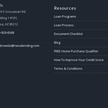
Us
Resources
59 S Sossaman Rd
Loan Programs
lding 1 #101,
a, AZ 85212
Loan Process
-929-6568
Document Checklist
Blog
abrowski@nexalending.com
FREE Home Purchase Qualifier
How To Improve Your Credit Score
Terms & Conditions