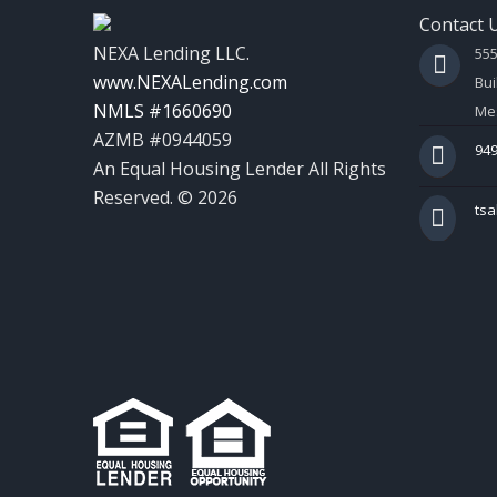
Contact 
NEXA Lending LLC.
55
www.NEXALending.com
Bui
NMLS #1660690
Mes
AZMB #0944059
949
An Equal Housing Lender All Rights
Reserved. © 2026
ts