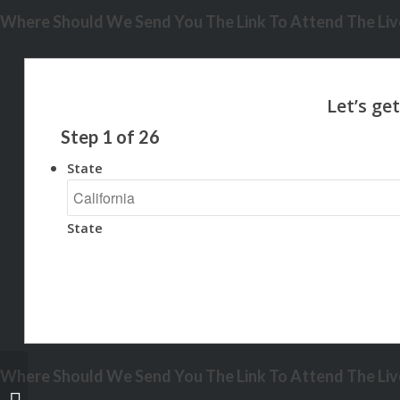
Where Should We Send You The Link To Attend The Live
Step
1
of
26
State
State
Where Should We Send You The Link To Attend The Live
JUST 1% DOWN