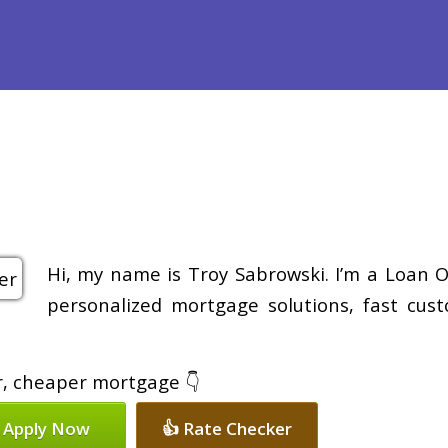
efinance
Loan Programs
Free Tools
Loan Process
Re
Hi, my name is Troy Sabrowski. I’m a Loan O
personalized mortgage solutions, fast cus
er, cheaper mortgage 👇
 Apply Now
👍 Rate Checker