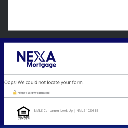
Oops! We could not locate your form.
NMLS Consumer Look Up | NMLS 1020815