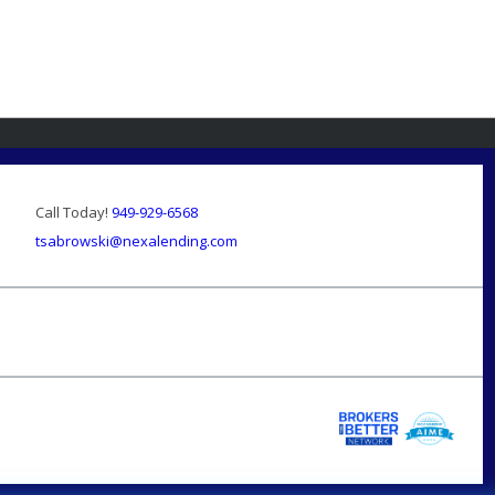
Call Today!
949-929-6568
tsabrowski@nexalending.com