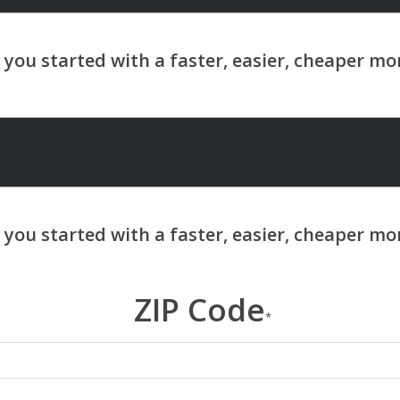
ZIP Code
*