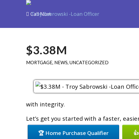
Call Now
Purchase
R
$3.38M
MORTGAGE
,
NEWS
,
UNCATEGORIZED
with integrity.
Let’s get you started with a faster, easi
🏆 Home Purchase Qualifier
👍