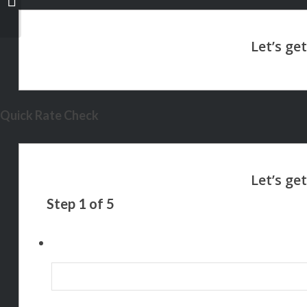
Quick Rate Check
Step
1
of
5