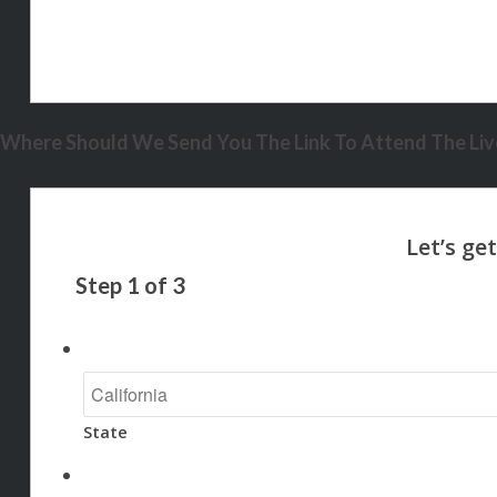
Where Should We Send You The Link To Attend The Live
Step
1
of
3
State