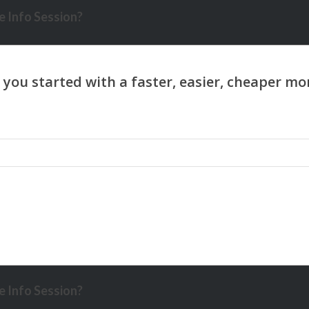
 Info Session?
 Info Session?