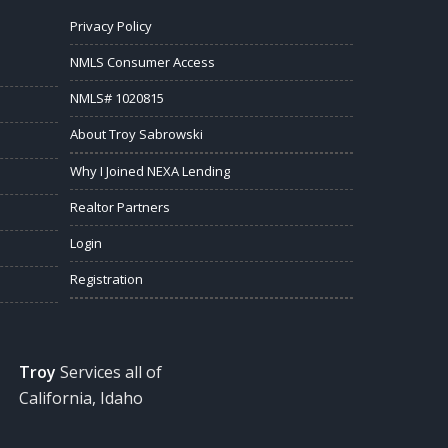
Privacy Policy
NMLS Consumer Access
NMLS# 1020815
About Troy Sabrowski
Why I Joined NEXA Lending
Realtor Partners
Login
Registration
Troy
Services all of
California, Idaho