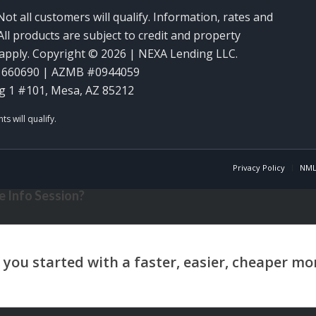
Not all customers will qualify. Information, rates and
ll products are subject to credit and property
y apply. Copyright © 2026 | NEXA Lending LLC.
1660690 | AZMB #0944059
g 1 #101, Mesa, AZ 85212
Privacy Policy
NML
 Info Session?