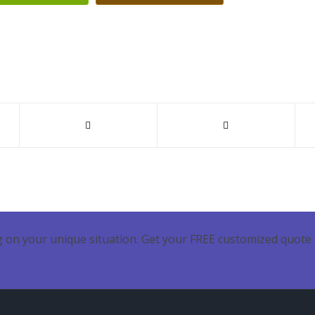
 on your unique situation. Get your FREE customized quote 