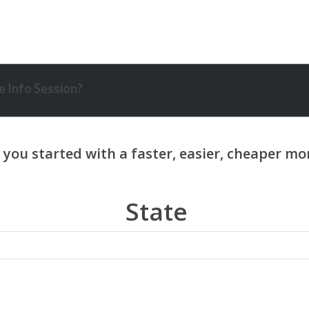
 Info Session?
State