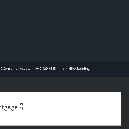
S Consumer Access
949-929-6568
Join NEXA Lending