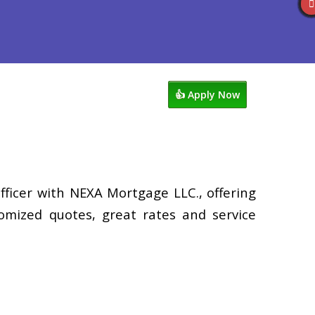
views
949-929-6568
Blog
👍 Apply Now
fficer with NEXA Mortgage LLC., offering
tomized quotes, great rates and service