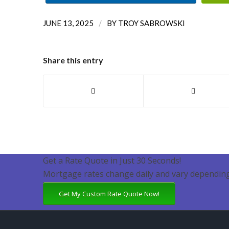
/
JUNE 13, 2025
BY
TROY SABROWSKI
Share this entry
Get a Rate Quote in Just 30 Seconds!
Mortgage rates change daily and vary depending
Get My Custom Rate Quote Now!