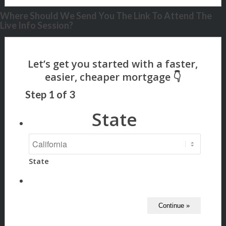
Where Should We Send You The Link To Attend The
Live Info Session?
Step
1
of
3
State
State