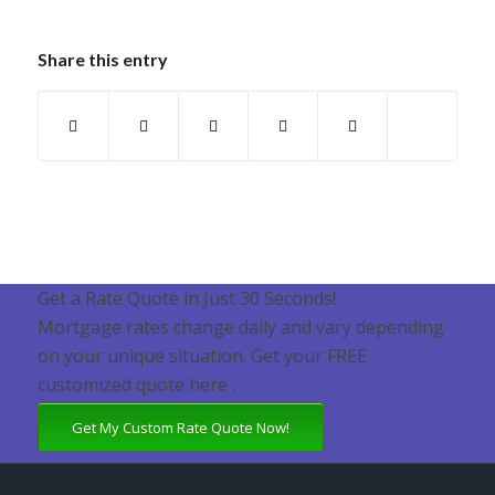
Share this entry
Get a Rate Quote in Just 30 Seconds!
Mortgage rates change daily and vary depending
on your unique situation. Get your FREE
customized quote here .
Get My Custom Rate Quote Now!