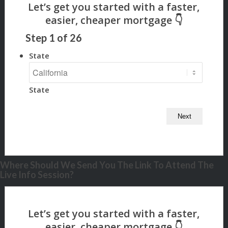
Step
1
of
26
State
State
Where Should We Send You The Link To Attend The
Live Info Session?