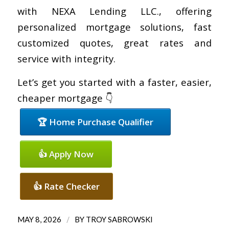
with NEXA Lending LLC., offering
personalized mortgage solutions, fast
customized quotes, great rates and
service with integrity.
Let’s get you started with a faster, easier,
cheaper mortgage 👇
🏆 Home Purchase Qualifier
👍 Apply Now
👍 Rate Checker
/
MAY 8, 2026
BY
TROY SABROWSKI