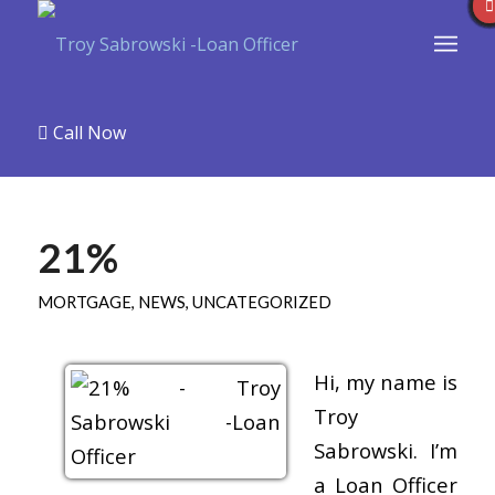
Call Now
21%
MORTGAGE
,
NEWS
,
UNCATEGORIZED
Hi, my name is
Troy
Sabrowski. I’m
a Loan Officer