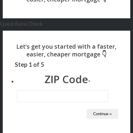
Quick Rate Check
Step
1
of
5
ZIP Code
*