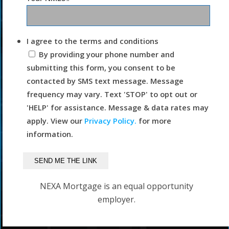
I agree to the terms and conditions
By providing your phone number and
submitting this form, you consent to be
contacted by SMS text message. Message
frequency may vary. Text 'STOP' to opt out or
'HELP' for assistance. Message & data rates may
apply. View our
Privacy Policy.
for more
information.
NEXA Mortgage is an equal opportunity
employer.