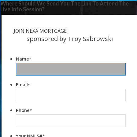
Where Should We Send You The Link To Attend The
Live Info Session?
JOIN NEXA MORTGAGE
sponsored by Troy Sabrowski
Name
*
Email
*
Phone
*
Your NMLS#
*