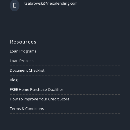
tsabrowski@nexalending.com
Resources
Loan Programs
Loan Process
Document Checklist
Blog
FREE Home Purchase Qualifier
How To Improve Your Credit Score
Terms & Conditions