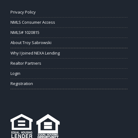
Privacy Policy
NMLS Consumer Access
NMLS# 1020815
About Troy Sabrowski
Why I Joined NEXA Lending
Realtor Partners
Login
Registration