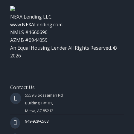
NEXA Lending LLC.
www.NEXALending.com
NMLS #1660690
AZMB #0944059
An Equal Housing Lender All Rights Reserved. ©
2026
Contact Us
5559 S Sossaman Rd
Building 1 #101,
Mesa, AZ 85212
949-929-6568