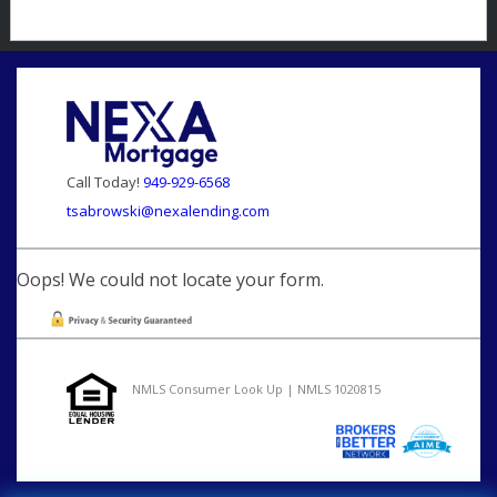
Call Today!
949-929-6568
tsabrowski@nexalending.com
Oops! We could not locate your form.
NMLS Consumer Look Up | NMLS 1020815