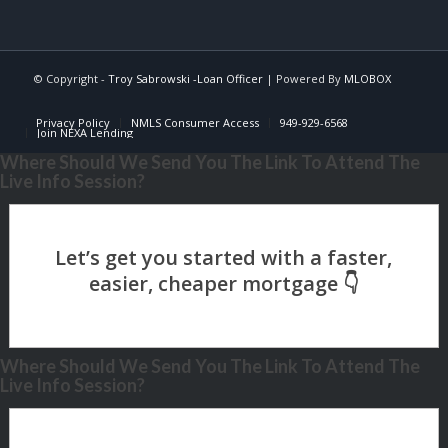
© Copyright -
Troy Sabrowski -Loan Officer
| Powered By
MLOBOX
Privacy Policy
NMLS Consumer Access
949-929-6568
Join NEXA Lending
Where Should We Send You The Link To Attend The
Live Info Session?
Where Should We Send You The Link To Attend The
Live Info Session?