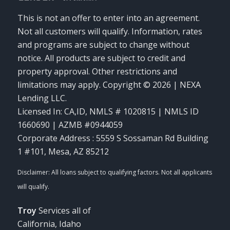
This is not an offer to enter into an agreement.
Not all customers will qualify. Information, rates
and programs are subject to change without
notice. All products are subject to credit and
property approval. Other restrictions and
limitations may apply. Copyright © 2026 | NEXA
Lending LLC.
Licensed In: CA,ID
,
NMLS # 1020815 | NMLS ID
1660690 | AZMB #0944059
Corporate Address : 5559 S Sossaman Rd Building
1 #101, Mesa, AZ 85212
Troy
Services all of
California, Idaho