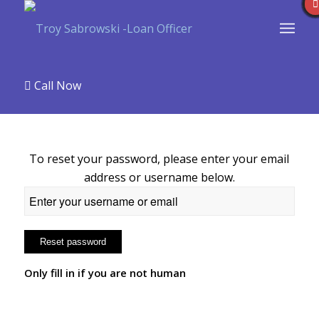
Call Now
To reset your password, please enter your email
address or username below.
Only fill in if you are not human