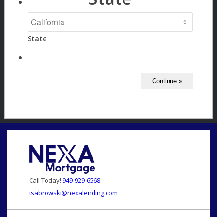
State
Call Today!
949-929-6568
tsabrowski@nexalending.com