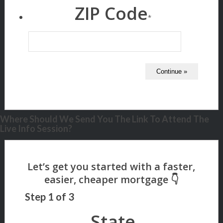
ZIP Code
*
Where Should We Send You The Link To Attend The
Live Info Session?
Step
1
of
3
State