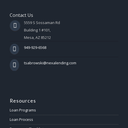
Contact Us
5559 S Sossaman Rd
Building 1 #101,
Mesa, AZ 85212
949-929-6568
tsabrowski@nexalending.com
Resources
Loan Programs
Loan Process