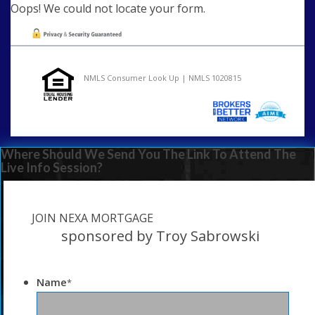
Oops! We could not locate your form.
NMLS Consumer Look Up | NMLS 1020815
Where Should We Send You The Link To Attend The
Live Info Session?
JOIN NEXA MORTGAGE
sponsored by Troy Sabrowski
Name
*