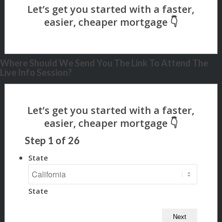
Where Should We Send You The Link To Attend The
Live Info Session?
Step
1
of
26
State
State