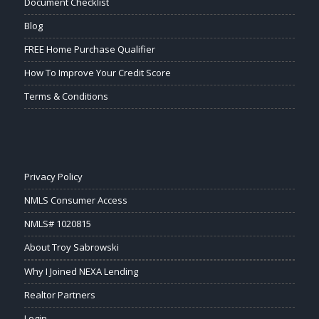
Document Checklist
Blog
FREE Home Purchase Qualifier
How To Improve Your Credit Score
Terms & Conditions
Privacy Policy
NMLS Consumer Access
NMLS# 1020815
About Troy Sabrowski
Why I Joined NEXA Lending
Realtor Partners
Login