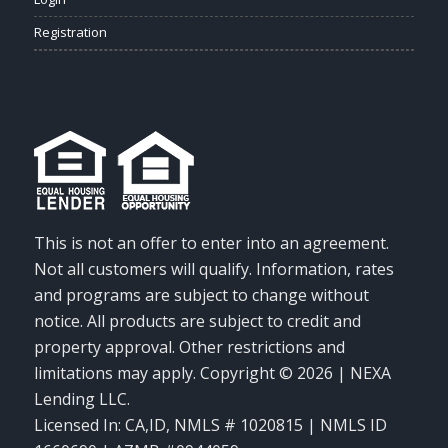
Registration
This is not an offer to enter into an agreement.
Not all customers will qualify. Information, rates
and programs are subject to change without
notice. All products are subject to credit and
property approval. Other restrictions and
limitations may apply. Copyright © 2026 | NEXA
Lending LLC.
Licensed In: CA,ID
,
NMLS # 1020815 | NMLS ID