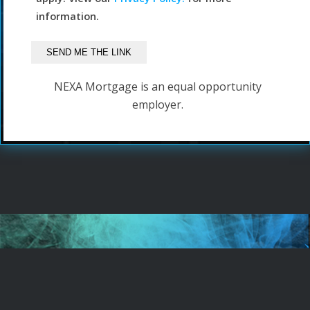
information.
NEXA Mortgage is an equal opportunity
employer.