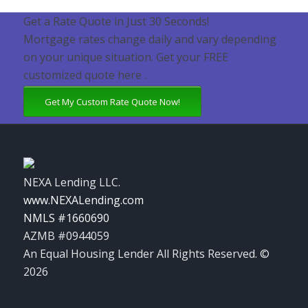
Get a Rate Quote in Just 30 Seconds!
Mortgage rates change daily and vary depending
on your unique situation. Get your FREE
customized quote here .
Get My Custom Rate Quote Now!
NEXA Lending LLC.
www.NEXALending.com
NMLS #1660690
AZMB #0944059
An Equal Housing Lender All Rights Reserved. ©
2026