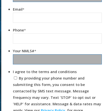
Email
*
Phone
*
Your NMLS#
*
I agree to the terms and conditions
By providing your phone number and
submitting this form, you consent to be
contacted by SMS text message. Message
frequency may vary. Text 'STOP' to opt out or
'HELP' for assistance. Message & data rates may
apply. View our
Privacy Policy.
for more