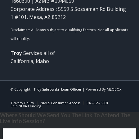
1660690 | AZMB #0944059
Corporate Address : 5559 S Sossaman Rd Building
1 #101, Mesa, AZ 85212
Troy
Services all of
California, Idaho
© Copyright -
Troy Sabrowski -Loan Officer
| Powered By
MLOBOX
Privacy Policy
NMLS Consumer Access
949-929-6568
Join NEXA Lending
Where Should We Send You The Link To Attend The
Live Info Session?