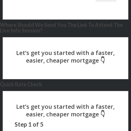
Where Should We Send You The Link To Attend The
Live Info Session?
Quick Rate Check
Step
1
of
5