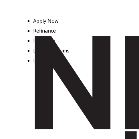
Apply Now
Refinance
Purchase
Loan Programs
Loan Process