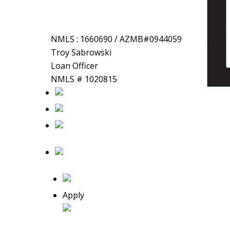
NMLS : 1660690 / AZMB#0944059
Troy
Sabrowski
Loan Officer
NMLS # 1020815
Apply