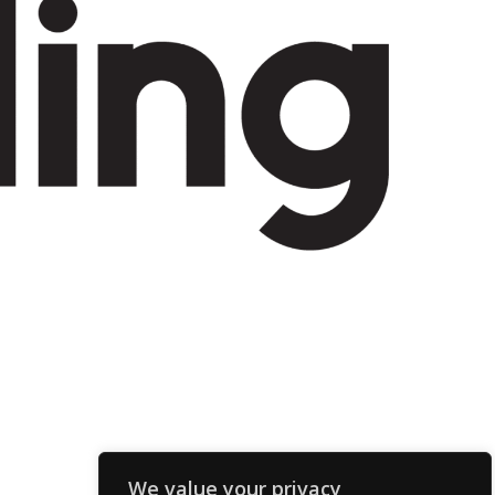
We value your privacy